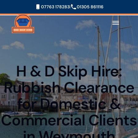
07763 178283
01305 861116
H & D Skip Hire:
Rubbish Clearance
for Domestic &
Commercial Clients
in Weymouth