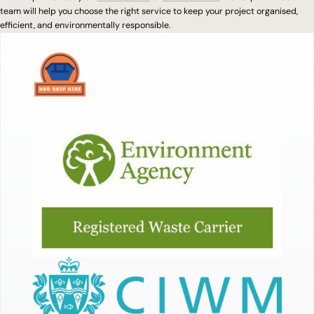
team will help you choose the right service to keep your project organised,
efficient, and environmentally responsible.