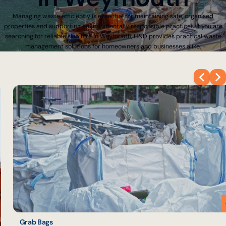
Managing waste efficiently is essential for maintaining safe, organised
properties and supporting environmentally responsible practices. If you are
searching for reliable skip hire in Weymouth, H&D provides practical waste
management solutions for homeowners and businesses alike.
Grab Bags