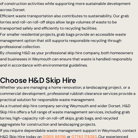
of construction activities while supporting more sustainable development
across Dorset.
Efficient waste transportation also contributes to sustainability. Our grab
lorries and roll-on roll-off skips allow large volumes of waste to be
transported safely and efficiently to recycling facilities.
For smaller residential projects, grab bags provide an accessible waste
management option that still supports responsible recycling through
professional collection.
By choosing H&D as your professional skip hire company, both homeowners
and businesses in Weymouth can ensure that waste is handled responsibly
and in accordance with environmental guidelines.
Choose H&D Skip Hire
Whether you are managing a home renovation, a landscaping project, or a
commercial development, professional rubbish clearance services provide a
practical solution for responsible waste management.
As a trusted skip hire company serving Weymouth and wider Dorset, H&D
Skip Hire offers a full range of waste management services, including grab
lorries, high-capacity roll-on roll-off skips, grab bags, and recycled
aggregates for construction and landscaping projects.
If you require dependable waste management support in Weymouth, contact
H&D Skip Hire today on
01305 861116
or
07763 178283
. Our experienced