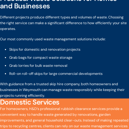
and Businesses
Different projects produce different types and volumes of waste. Choosing
the right service can make a significant difference to how efficiently your site
operates.
Our most commonly used waste management solutions include:
Skips for domestic and renovation projects
Grab bags for compact waste storage
Grab lorries for bulk waste removal
Roll-on roll-off skips for large commercial developments
With guidance from a trusted skip hire company, both homeowners and
businesses in Weymouth can manage waste responsibly while keeping their
projects running efficiently.
Domestic Services
For homeowners, H&D’s professional rubbish clearance services provide a
convenient way to handle waste generated by renovations, garden
improvements, and general household clear-outs. Instead of making repeated
trips to recycling centres, clients can rely on our waste management services