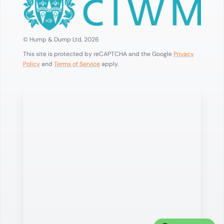
© Hump & Dump Ltd, 2026
This site is protected by reCAPTCHA and the Google
Privacy
Policy
and
Terms of Service
apply.