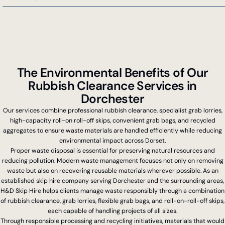
…
The Environmental Benefits of Our
Rubbish Clearance Services in
Dorchester
Our services combine professional rubbish clearance, specialist grab lorries,
high-capacity roll-on roll-off skips, convenient grab bags, and recycled
aggregates to ensure waste materials are handled efficiently while reducing
environmental impact across Dorset.
Proper waste disposal is essential for preserving natural resources and
reducing pollution. Modern waste management focuses not only on removing
waste but also on recovering reusable materials wherever possible. As an
established skip hire company serving Dorchester and the surrounding areas,
H&D Skip Hire helps clients manage waste responsibly through a combination
of rubbish clearance, grab lorries, flexible grab bags, and roll-on-roll-off skips,
each capable of handling projects of all sizes.
Through responsible processing and recycling initiatives, materials that would