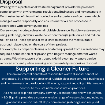
Disposal
Working with a professional waste management provider helps ensure
compliance with environmental regulations. Businesses and homeowners in
Dorchester benefit from the knowledge and experience of our team, which
manages waste responsibly and ensures materials are processed in
accordance with current guidelines.
Our services include professional rubbish clearance, flexible waste removal
using grab bags, and bulk waste collection through grab lorries and roll-on
roll-off skips. These options allow clients to choose the most suitable
approach depending on the scale of their project.
For example, a company clearing outdated equipment from a warehouse may
require a combination of skips and grab bags to manage different waste
streams. With the support of a trusted skip hire company, waste can be
removed efficiently while ensuring environmentally responsible disposal.
Supporting a Cleaner Future
The environmental benefits of responsible waste disposal cannot be
overstated. By choosing professional rubbish clearance services, businesses
and homeowners help reduce landfill waste, support recycling initiatives, and
contribute to sustainable construction practices.
As a reliable skip hire company serving Dorchester and the wider Dorset,
H&D Skip Hire provides a comprehensive range of waste solutions, including
grab lorries, roll-on roll-off skips, convenient grab bags, and recycled