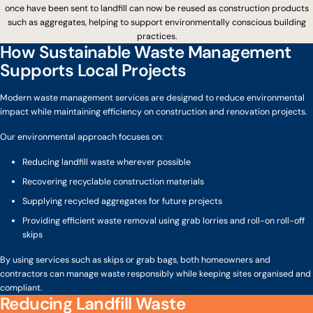
once have been sent to landfill can now be reused as construction products
such as aggregates, helping to support environmentally conscious building
practices.
How Sustainable Waste Management
Supports Local Projects
Modern waste management services are designed to reduce environmental
impact while maintaining efficiency on construction and renovation projects.
Our environmental approach focuses on:
Reducing landfill waste wherever possible
Recovering recyclable construction materials
Supplying recycled aggregates for future projects
Providing efficient waste removal using grab lorries and roll-on roll-off
skips
By using services such as skips or grab bags, both homeowners and
contractors can manage waste responsibly while keeping sites organised and
compliant.
Reducing Landfill Waste