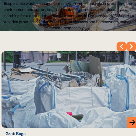
Responsible waste management plays an important role in protecting the
environment and supporting sustainable construction practices. If you are
searching for a dependable skip hire company in Dorchester, H&D Skip Hire
provides practical solutions that help businesses and homeowners manage
waste responsibly.
Grab Bags