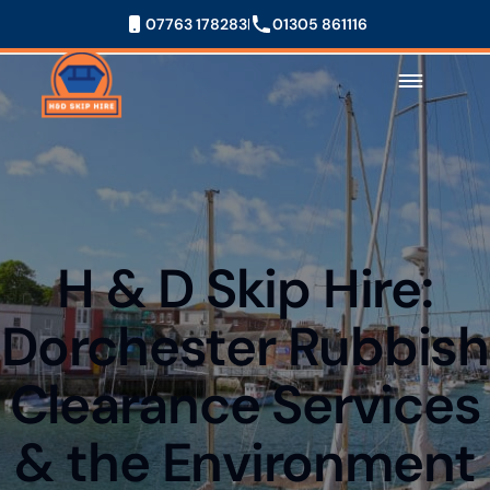
07763 178283
01305 861116
H & D Skip Hire:
Dorchester Rubbish
Clearance Services
& the Environment