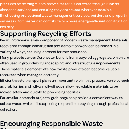
practices by helping clients recycle materials collected through rubbish
clearance services and ensuring they are reused wherever possible.
By choosing professional waste management services, builders and property
owners in Dorchester can contribute to a more energy-efficient construction
industry.
Supporting Recycling Efforts
Recycling remains a key component of modern waste management. Materials
recovered through construction and demolition work can be reused in a
variety of ways, reducing demand for raw resources.
Many projects across Dorchester benefit from recycled aggregates, which are
often used in groundwork, landscaping, and infrastructure improvements.
These materials demonstrate how waste products can become valuable
resources when managed correctly.
Efficient waste transport plays an important role in this process. Vehicles such
as grab lorries and roll-on roll-off skips allow recyclable materials to be
moved safely and quickly to processing facilities.
For smaller domestic projects, grab bags can provide a convenient way to
collect waste while still supporting responsible recycling through professional
collection.
Encouraging Responsible Waste