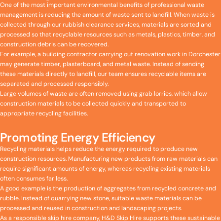
One of the most important environmental benefits of professional waste
management is reducing the amount of waste sent to landfill. When waste is
collected through our rubbish clearance services, materials are sorted and
processed so that recyclable resources such as metals, plastics, timber, and
construction debris can be recovered.
For example, a building contractor carrying out renovation work in Dorchester
may generate timber, plasterboard, and metal waste. Instead of sending
these materials directly to landfill, our team ensures recyclable items are
separated and processed responsibly.
Large volumes of waste are often removed using grab lorries, which allow
construction materials to be collected quickly and transported to
appropriate recycling facilities.
Promoting Energy Efficiency
Recycling materials helps reduce the energy required to produce new
construction resources. Manufacturing new products from raw materials can
require significant amounts of energy, whereas recycling existing materials
often consumes far less.
A good example is the production of aggregates from recycled concrete and
rubble. Instead of quarrying new stone, suitable waste materials can be
processed and reused in construction and landscaping projects.
As a responsible skip hire company, H&D Skip Hire supports these sustainable