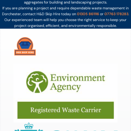
aggregates for building and landscaping projects.
If you are planning a project and require dependable waste management in
Dorchester, contact H&D Skip Hire today on
01305 861116
or
07763 178283
.
Our experienced team will help you choose the right service to keep your
project organised, efficient, and environmentally responsible.